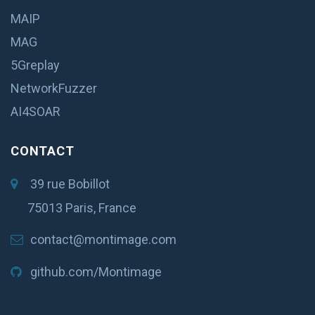
MAIP
MAG
5Greplay
NetworkFuzzer
AI4SOAR
CONTACT
39 rue Bobillot
75013 Paris, France
contact@montimage.com
github.com/Montimage