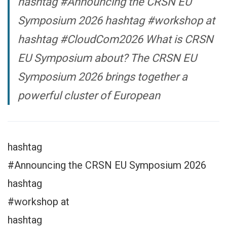
hashtag #Announcing the CRSN EU
Symposium 2026 hashtag #workshop at
hashtag #CloudCom2026 What is CRSN
EU Symposium about? The CRSN EU
Symposium 2026 brings together a
powerful cluster of European
hashtag
#Announcing the CRSN EU Symposium 2026
hashtag
#workshop at
hashtag