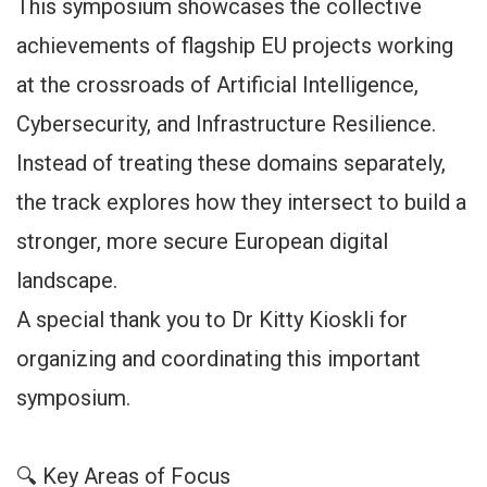
This symposium showcases the collective
achievements of flagship EU projects working
at the crossroads of Artificial Intelligence,
Cybersecurity, and Infrastructure Resilience.
Instead of treating these domains separately,
the track explores how they intersect to build a
stronger, more secure European digital
landscape.
A special thank you to Dr Kitty Kioskli for
organizing and coordinating this important
symposium.
🔍 Key Areas of Focus