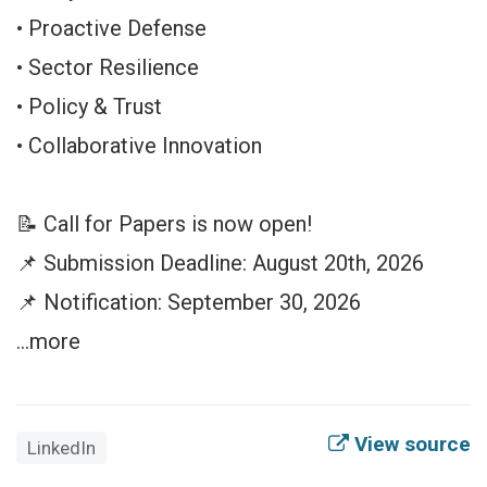
• Proactive Defense
• Sector Resilience
• Policy & Trust
• Collaborative Innovation
📝 Call for Papers is now open!
📌 Submission Deadline: August 20th, 2026
📌 Notification: September 30, 2026
…more
View source
LinkedIn