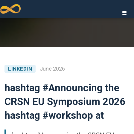
Togg
navi
GIES
June 2026
LINKEDIN
hashtag #Announcing the
CRSN EU Symposium 2026
IONS
hashtag #workshop at