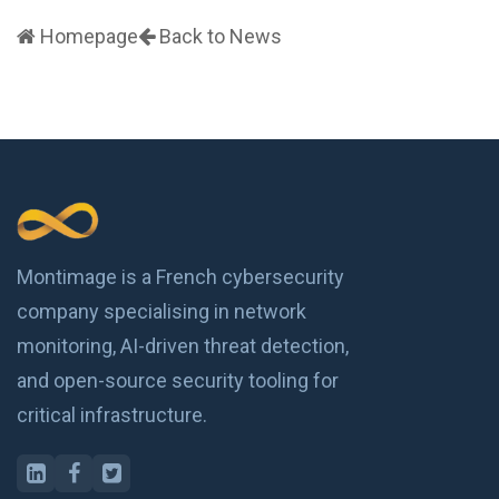
Homepage
Back to News
Montimage is a French cybersecurity
company specialising in network
monitoring, AI-driven threat detection,
and open-source security tooling for
critical infrastructure.