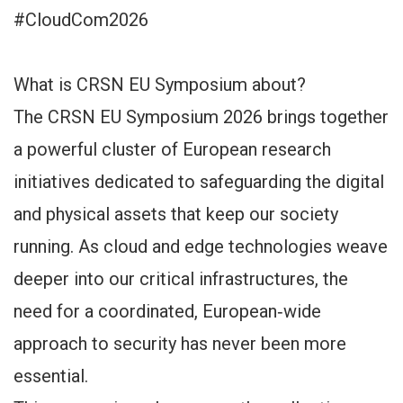
#CloudCom2026
What is CRSN EU Symposium about?
The CRSN EU Symposium 2026 brings together
a powerful cluster of European research
initiatives dedicated to safeguarding the digital
and physical assets that keep our society
running. As cloud and edge technologies weave
deeper into our critical infrastructures, the
need for a coordinated, European‑wide
approach to security has never been more
essential.