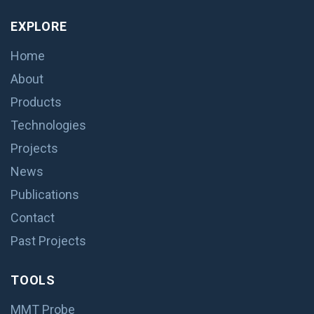
EXPLORE
Home
About
Products
Technologies
Projects
News
Publications
Contact
Past Projects
TOOLS
MMT Probe