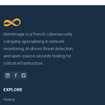
Montimage is a French cybersecurity
company specialising in network
monitoring, AI-driven threat detection,
and open-source security tooling for
critical infrastructure.
EXPLORE
Home