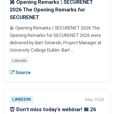
🎤 Opening Remarks | SECURENET
2026 The Opening Remarks for
SECURENET
🎤 Opening Remarks | SECURENET 2026 The
Opening Remarks for SECURENET 2026 were
delivered by Bart Siniarski, Project Manager at
University College Dublin. Bart …
LinkedIn
Source
LINKEDIN
May 2026
⏰ Don’t miss today’s webinar! 📅 26