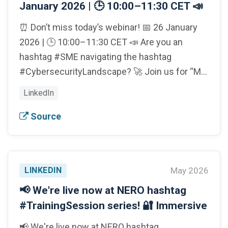
January 2026 | 🕒 10:00–11:30 CET 📣
⏰ Don’t miss today’s webinar! 📅 26 January
2026 | 🕒 10:00–11:30 CET 📣 Are you an
hashtag #SME navigating the hashtag
#CybersecurityLandscape? 🚀 Join us for “M…
LinkedIn
Source
LINKEDIN
May 2026
📢 We're live now at NERO hashtag
#TrainingSession series! 🔐 Immersive
📢 We're live now at NERO hashtag