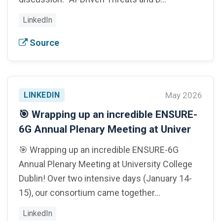
LinkedIn
Source
LINKEDIN
May 2026
🎯 Wrapping up an incredible ENSURE-
6G Annual Plenary Meeting at Univer
🎯 Wrapping up an incredible ENSURE-6G
Annual Plenary Meeting at University College
Dublin! Over two intensive days (January 14-
15), our consortium came together…
LinkedIn