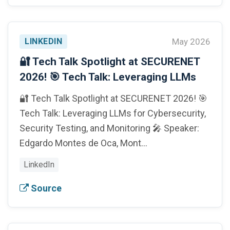
LINKEDIN
May 2026
🔐 Tech Talk Spotlight at SECURENET
2026! 🎯 Tech Talk: Leveraging LLMs
🔐 Tech Talk Spotlight at SECURENET 2026! 🎯
Tech Talk: Leveraging LLMs for Cybersecurity,
Security Testing, and Monitoring 🎤 Speaker:
Edgardo Montes de Oca, Mont…
LinkedIn
Source