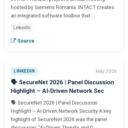
hosted by Siemens Romania. INTACT creates
an integrated software toolbox that …
LinkedIn
Source
LINKEDIN
May 2026
🗣️ SecureNet 2026 | Panel Discussion
Highlight – AI-Driven Network Sec
🗣️ SecureNet 2026 | Panel Discussion
Highlight – AI-Driven Network Security A key
highlight of SecureNet 2026 was the panel
discussion: “AI-Driven Threats and D…