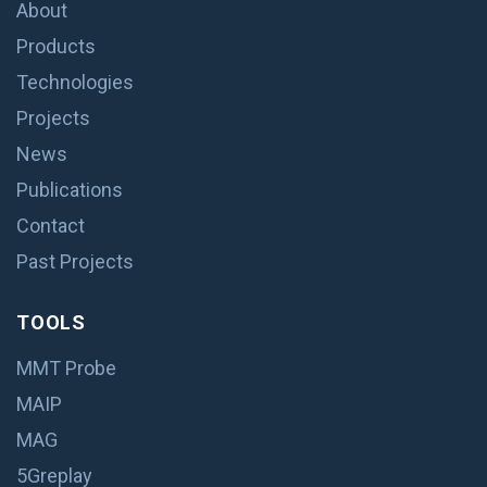
About
Products
Technologies
Projects
News
Publications
Contact
Past Projects
TOOLS
MMT Probe
MAIP
MAG
5Greplay