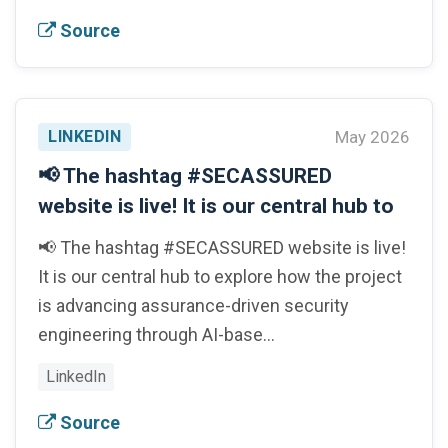
Source
LINKEDIN
May 2026
📢 The hashtag #SECASSURED
website is live! It is our central hub to
📢 The hashtag #SECASSURED website is live!
It is our central hub to explore how the project
is advancing assurance-driven security
engineering through AI-base…
LinkedIn
Source