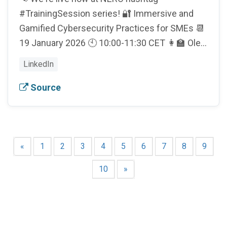
#TrainingSession series! 🔐 Immersive and
Gamified Cybersecurity Practices for SMEs 📆
19 January 2026 🕙 10:00-11:30 CET 👩‍🏫 Ole…
LinkedIn
Source
«
1
2
3
4
5
6
7
8
9
10
»