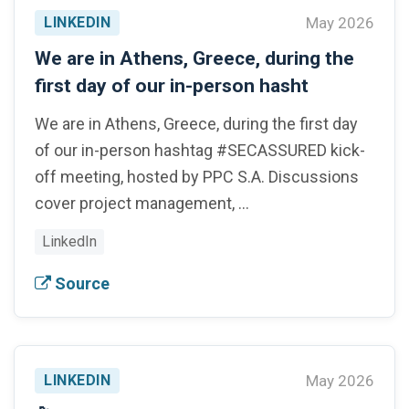
LINKEDIN
May 2026
We are in Athens, Greece, during the
first day of our in-person hasht
We are in Athens, Greece, during the first day
of our in-person hashtag #SECASSURED kick-
off meeting, hosted by PPC S.A. Discussions
cover project management, …
LinkedIn
Source
LINKEDIN
May 2026