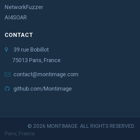
NetworkFuzzer
AI4SOAR
CONTACT
39 rue Bobillot
75013 Paris, France
contact@montimage.com
github.com/Montimage
© 2026 MONTIMAGE. ALL RIGHTS RESERVED.
Paris, France