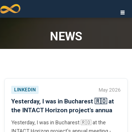
Togg
navi
NEWS
GIES
LINKEDIN
May 2026
IONS
Yesterday, I was in Bucharest 🇷🇴 at
the INTACT Horizon project's annua
Yesterday, I was in Bucharest 🇷🇴 at the
INTACT Horizon project's annual meeting -